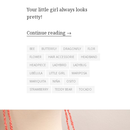
Your little girl always looks
pretty!
Continue reading
→
BEE
BUTTERFLY
DRAGONFLY
FLOR
FLOWER
HAIR ACCESSORIE
HEADBAND
HEADPIECE
LADYBIRD
LADYBUG
LIBÉLULA
LITTLE GIRL
MARIPOSA
MARIQUITA
NIÑA
OSITO
STRAWBERRY
TEDDY BEAR
TOCADO