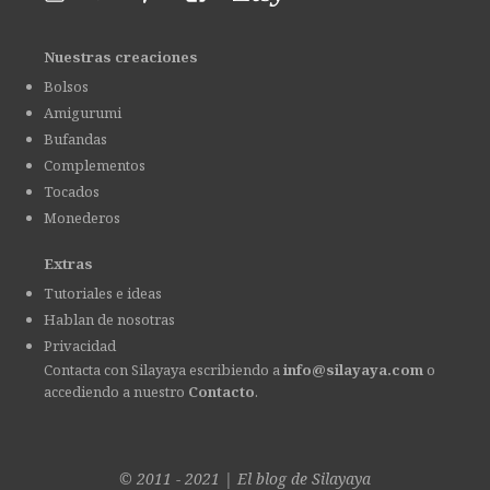
Nuestras creaciones
Bolsos
Amigurumi
Bufandas
Complementos
Tocados
Monederos
Extras
Tutoriales e ideas
Hablan de nosotras
Privacidad
Contacta con Silayaya escribiendo a
info@silayaya.com
o
accediendo a nuestro
Contacto
.
© 2011 - 2021
|
El blog de
Silayaya