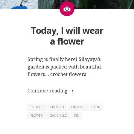
Image
Today, I will wear
a flower
Spring is finally here! Silayaya’s
garden is packed with beautiful
flowers… crochet flowers!
Continue reading
→
BROCHE
BROOCH
CROCHET
FLOR
FLOWER
GANCHILLO
PIN