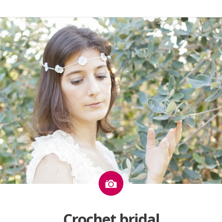
Image
Crochet bridal