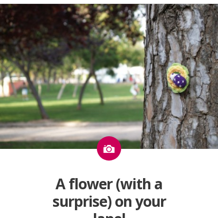
Image
A flower (with a
surprise) on your