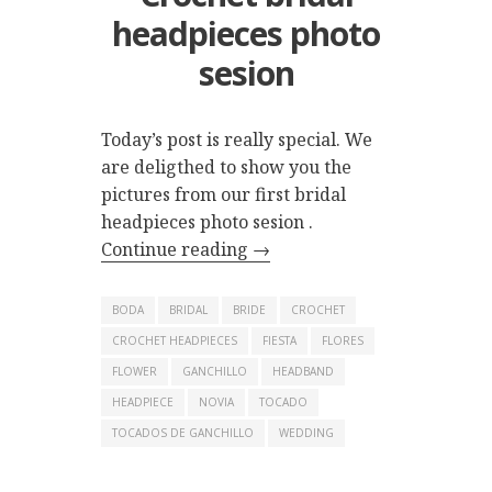
headpieces photo
sesion
Today’s post is really special. We
are deligthed to show you the
pictures from our first bridal
headpieces photo sesion .
Continue reading
→
BODA
BRIDAL
BRIDE
CROCHET
CROCHET HEADPIECES
FIESTA
FLORES
FLOWER
GANCHILLO
HEADBAND
HEADPIECE
NOVIA
TOCADO
TOCADOS DE GANCHILLO
WEDDING