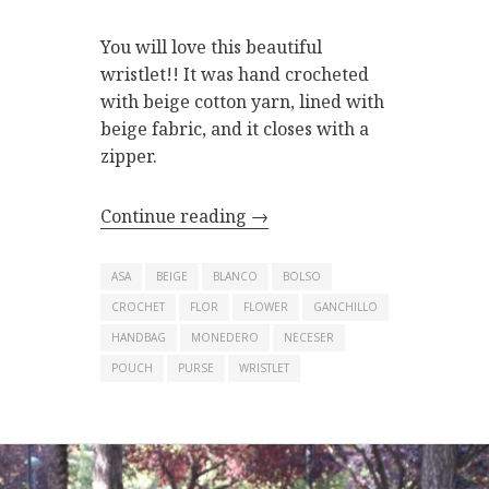
You will love this beautiful
wristlet!! It was hand crocheted
with beige cotton yarn, lined with
beige fabric, and it closes with a
zipper.
Continue reading
→
ASA
BEIGE
BLANCO
BOLSO
CROCHET
FLOR
FLOWER
GANCHILLO
HANDBAG
MONEDERO
NECESER
POUCH
PURSE
WRISTLET