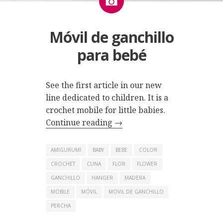
Móvil de ganchillo
para bebé
See the first article in our new
line dedicated to children. It is a
crochet mobile for little babies.
Continue reading
→
AMIGURUMI
BABY
BEBE
COLOR
CROCHET
CUNA
FLOR
FLOWER
GANCHILLO
HANGER
MADERA
MOBILE
MÓVIL
MOVIL DE GANCHILLO
PERCHA