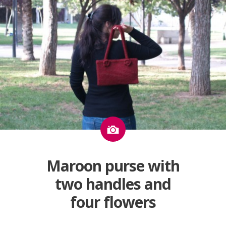
Image
Maroon purse with
two handles and
four flowers