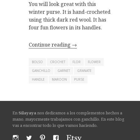
You will look great with this
winter purse. It is hand-crocheted
using thick dark red wool. It has
four fun flowers in its handles.
Continue reading
→
BOLSO
CROCHET
FLOR
FLOWER
GANCHILLO
GARNET
GRANATE
HANDLE
MAROON
PURSE
En
Silayaya
nos dedicamos a los complementos hechos a
mano, mayormente trabajamos con ganchillo. En este blog
vas a encontrar todo lo que vamos haciendo.