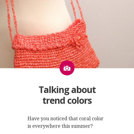
Image
Talking about
trend colors
Have you noticed that coral color
is everywhere this summer?