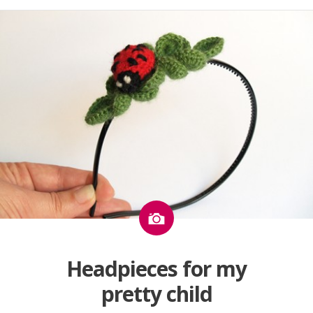
Image
Headpieces for my
pretty child