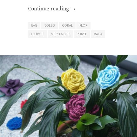
Continue reading
→
BAG
BOLSO
CORAL
FLOR
FLOWER
MESSENGER
PURSE
RAFIA