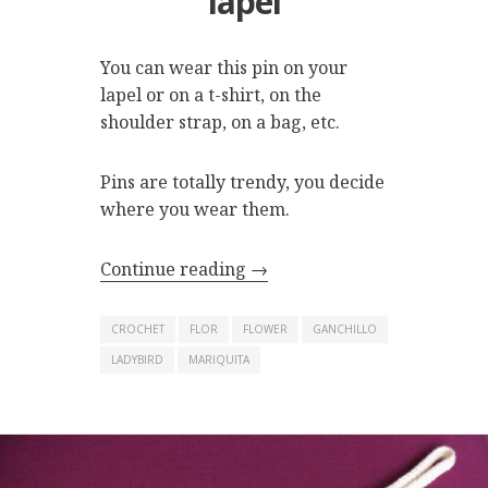
lapel
You can wear this pin on your
lapel or on a t-shirt, on the
shoulder strap, on a bag, etc.
Pins are totally trendy, you decide
where you wear them.
Continue reading
→
CROCHET
FLOR
FLOWER
GANCHILLO
LADYBIRD
MARIQUITA