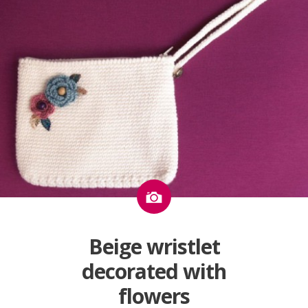
Image
Beige wristlet
decorated with
flowers