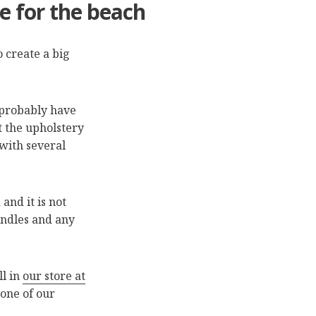
e for the beach
 create a big
u probably have
ht the upholstery
 with several
nd it is not
andles and any
ll in
our store at
 one of our