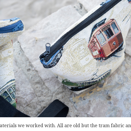
terials we worked with. All are old but the tram fabric an