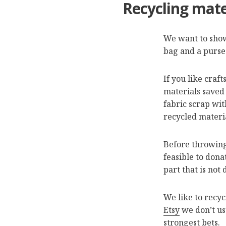
Recycling mate
We want to show
bag and a purse 
If you like craf
materials saved 
fabric scrap wit
recycled materi
Before throwing
feasible to dona
part that is not
We like to recyc
Etsy
we don’t usu
strongest bets.