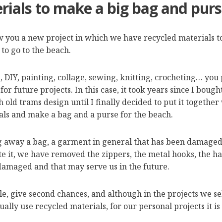
rials to make a big bag and purs
 you a new project in which we have recycled materials to
to go to the beach.
ts, DIY, painting, collage, sewing, knitting, crocheting… yo
for future projects. In this case, it took years since I boug
h old trams design until I finally decided to put it together
als and make a bag and a purse for the beach.
 away a bag, a garment in general that has been damaged a
te it, we have removed the zippers, the metal hooks, the h
 damaged and that may serve us in the future.
le, give second chances, and although in the projects we se
ally use recycled materials, for our personal projects it is