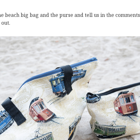
the beach big bag and the purse and tell us in the comment
 out.