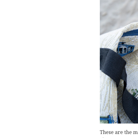
These are the ma