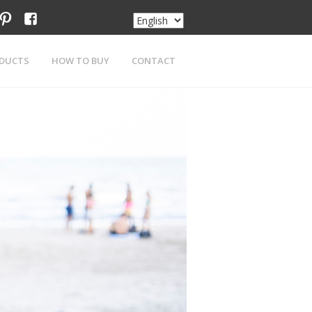
am
tter
pinterest
facebook
DUCTS
HOW TO BUY
CONTACT