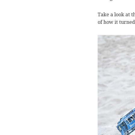
Take a look at 
of how it turned