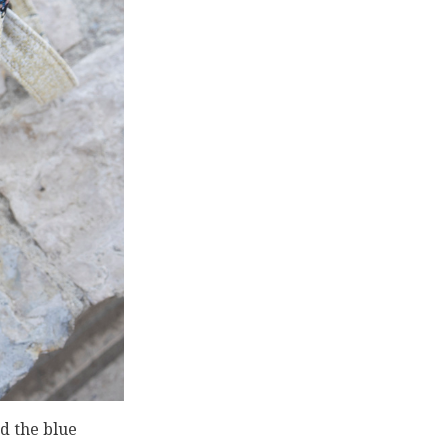
d the blue