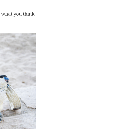
s what you think