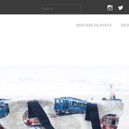
Search
instagr
twi
for:
WHO ARE SILAYAYA
PRO