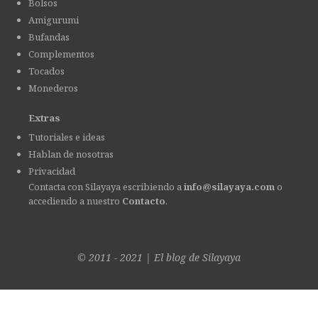
Bolsos
Amigurumi
Bufandas
Complementos
Tocados
Monederos
Extras
Tutoriales e ideas
Hablan de nosotras
Privacidad
Contacta con Silayaya escribiendo a
info@silayaya.com
o
accediendo a nuestro
Contacto
.
© 2011 - 2021
|
El blog de
Silayaya