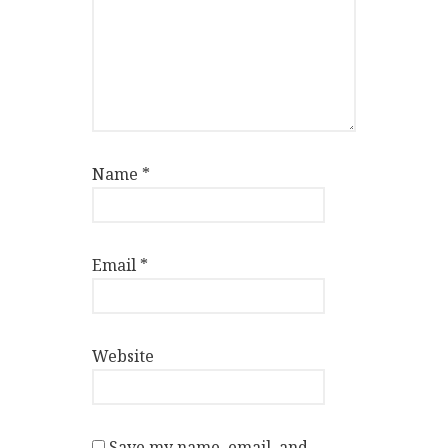
Name
*
Email
*
Website
Save my name, email, and