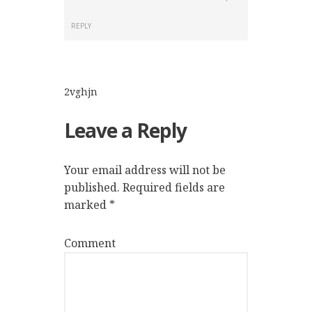
REPLY
2vghjn
Leave a Reply
Your email address will not be
published.
Required fields are
marked
*
Comment