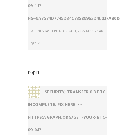
09-11?
HS=9A7574D7745D34C73589962D4C03FA80&
WEDNESDAY SEPTEMBER 24TH, 2025 AT 11:23 AM
REPLY
tj6pj4
SECURITY; TRANSFER 0.3 BTC
INCOMPLETE. FIX HERE >>
HTTPS://GRAPH.ORG/GET-YOUR-BTC-
09-04?