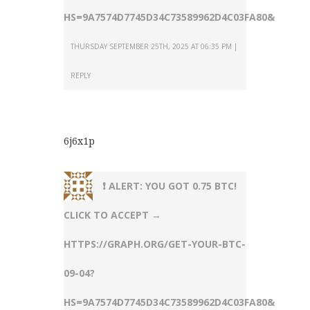
HS=9A7574D7745D34C73589962D4C03FA80&
THURSDAY SEPTEMBER 25TH, 2025 AT 06:35 PM
REPLY
6j6x1p
❗ ALERT: YOU GOT 0.75 BTC!
CLICK TO ACCEPT →
HTTPS://GRAPH.ORG/GET-YOUR-BTC-
09-04?
HS=9A7574D7745D34C73589962D4C03FA80&