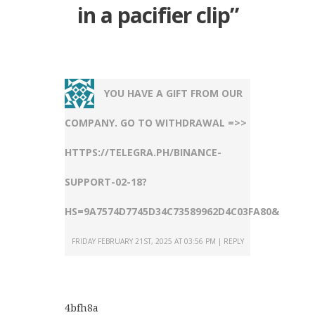
in a pacifier clip
”
YOU HAVE A GIFT FROM OUR
COMPANY. GО TО WITHDRАWАL =>>
HTTPS://TELEGRA.PH/BINANCE-
SUPPORT-02-18?
HS=9A7574D7745D34C73589962D4C03FA80&
FRIDAY FEBRUARY 21ST, 2025 AT 03:56 PM
REPLY
4bfh8a