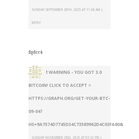
SUNDAY SEPTEMBER 28TH, 2025 AT 11:58 AM
REPLY
fqdcc4
❗ WARNING - YOU GOT 3.0
BITCOIN! CLICK TO ACCEPT >
HTTPS://GRAPH.ORG/GET-YOUR-BTC-
09-04?
HS=9A7574D7745D34C73589962D4C03FA80&
SUNDAY NOVEMBER 2ND, 2025 AT 03:32 PM