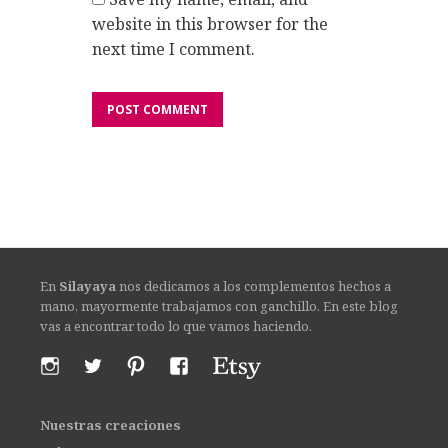
website in this browser for the
next time I comment.
En
Silayaya
nos dedicamos a los complementos hechos a
mano, mayormente trabajamos con ganchillo. En este blog
vas a encontrar todo lo que vamos haciendo.
Nuestras creaciones