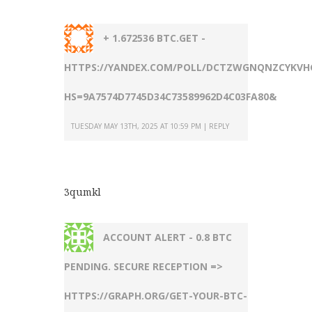
+ 1.672536 BTC.GET -
HTTPS://YANDEX.COM/POLL/DCTZWGNQNZCYKVH
HS=9A7574D7745D34C73589962D4C03FA80&
TUESDAY MAY 13TH, 2025 AT 10:59 PM
REPLY
3qumkl
ACCOUNT ALERT - 0.8 BTC
PENDING. SECURE RECEPTION =>
HTTPS://GRAPH.ORG/GET-YOUR-BTC-