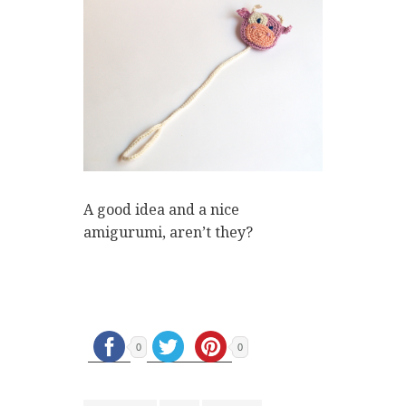
A good idea and a nice
amigurumi, aren’t they?
0
0