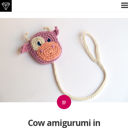
Skip
P
M
to
content
Cow amigurumi in