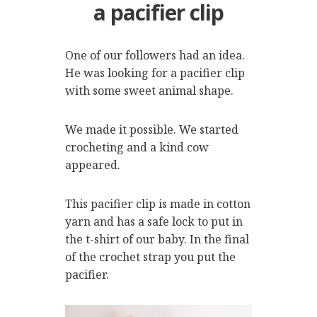
a pacifier clip
One of our followers had an idea.
He was looking for a pacifier clip
with some sweet animal shape.
We made it possible. We started
crocheting and a kind cow
appeared.
This pacifier clip is made in cotton
yarn and has a safe lock to put in
the t-shirt of our baby. In the final
of the crochet strap you put the
pacifier.