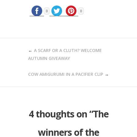
0
0
POST
A SCARF OR A CLUTH? WELCOME
NAVIGATION
AUTUMN GIVEAWAY
COW AMIGURUMI IN A PACIFIER CLIP
4 thoughts on “
The
winners of the