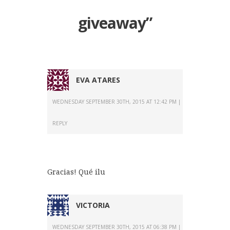
giveaway
”
EVA ATARES
WEDNESDAY SEPTEMBER 30TH, 2015 AT 12:42 PM
REPLY
Gracias! Qué ilu
VICTORIA
WEDNESDAY SEPTEMBER 30TH, 2015 AT 06:38 PM