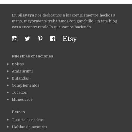
En
Silayaya
nos dedicamos a los complementos hechos a
mano, mayormente trabajamos con ganchillo. En este blog
vas a encontrar todo lo que vamos haciendo.
Nuestras creaciones
Bolsos
Amigurumi
Bufandas
Complementos
Tocados
Monederos
Extras
Tutoriales e ideas
Hablan de nosotras