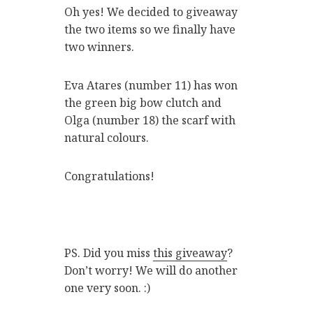
Oh yes! We decided to giveaway
the two items so we finally have
two winners.
Eva Atares (number 11) has won
the green big bow clutch and
Olga (number 18) the scarf with
natural colours.
Congratulations!
PS. Did you miss
this giveaway
?
Don’t worry! We will do another
one very soon. :)