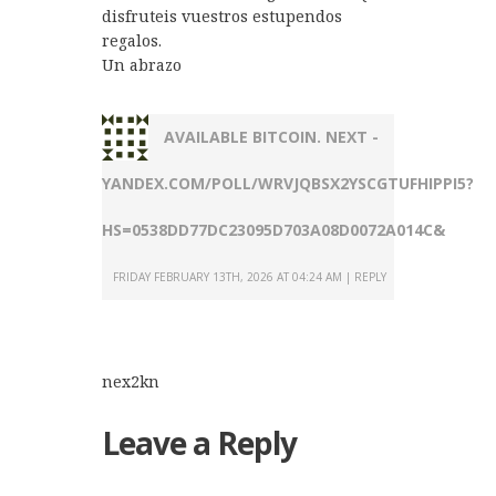
disfruteis vuestros estupendos
regalos.
Un abrazo
AVAILABLE BITCOIN. NEXT -
YANDEX.COM/POLL/WRVJQBSX2YSCGTUFHIPPI5?
HS=0538DD77DC23095D703A08D0072A014C&
FRIDAY FEBRUARY 13TH, 2026 AT 04:24 AM
REPLY
nex2kn
Leave a Reply