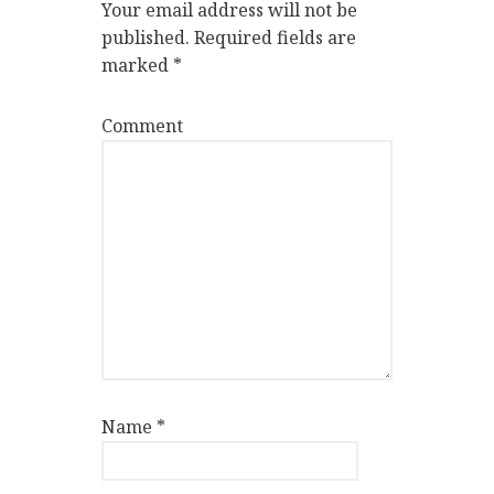
Your email address will not be
published.
Required fields are
marked
*
Comment
Name
*