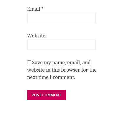
Email
*
Website
Save my name, email, and
website in this browser for the
next time I comment.