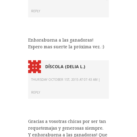
REPLY
Enhorabuena a las ganadoras!
Espero mas suerte la próxima vez. :)
DÍSCOLA (DELIA L.)
THURSDAY OCTOBER 1ST, 2015 AT 07:43 AM
REPLY
Gracias a vosotras chicas por ser tan
requetemajas y generosas siempre.
Y enhorabuena a las ganadoras! Que