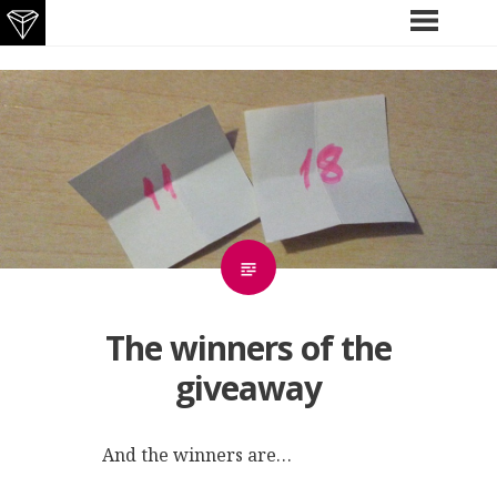
Skip
PRIMARY
MENU
to
content
The winners of the
giveaway
And the winners are…