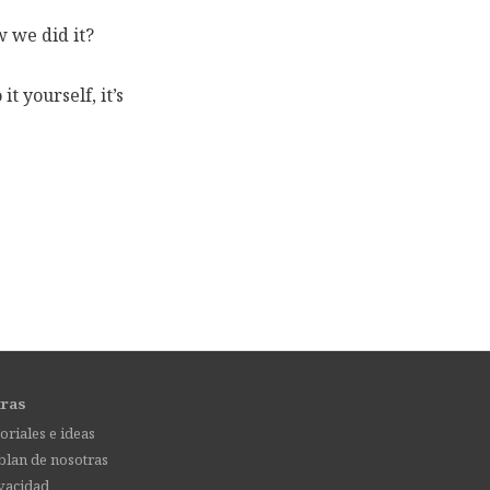
 we did it?
t yourself, it’s
tras
oriales e ideas
lan de nosotras
vacidad