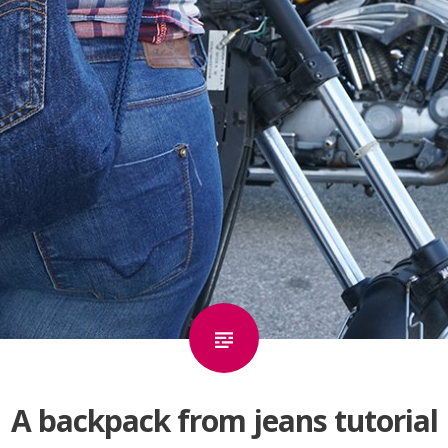
A backpack from jeans tutorial