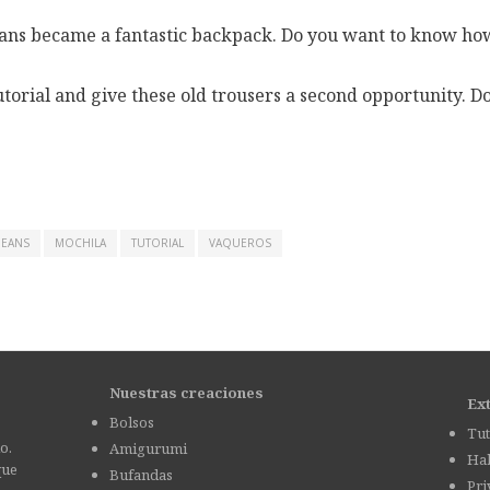
jeans became a fantastic backpack. Do you want to know how
torial and give these old trousers a second opportunity. Do i
JEANS
MOCHILA
TUTORIAL
VAQUEROS
Nuestras creaciones
Ex
Bolsos
Tut
o.
Amigurumi
Hab
que
Bufandas
Pri