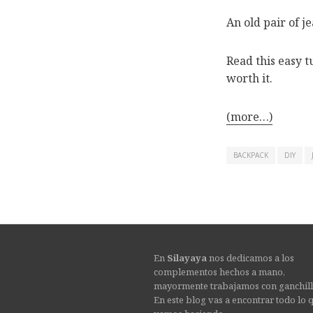
An old pair of 
Read this easy tu
worth it.
(more…)
BACKPACK
DIY
En
Silayaya
nos dedicamos a los
complementos hechos a mano,
mayormente trabajamos con ganchill
En este blog vas a encontrar todo lo 