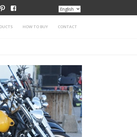
am
tter
pinterest
facebook
DUCTS
HOW TO BUY
CONTACT