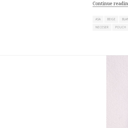
Continue readi
ASA
BEIGE
BLA
NECESER
POUCH