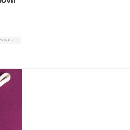
RSONALIZED