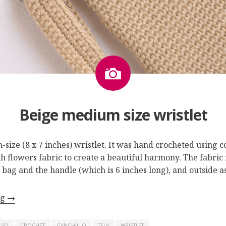
Image
Beige medium size wristlet
-size (8 x 7 inches) wristlet. It was hand crocheted using c
 flowers fabric to create a beautiful harmony. The fabric i
e bag and the handle (which is 6 inches long), and outside 
ng
→
LSO
CROCHET
GANCHILLO
TELA
WRISTLET