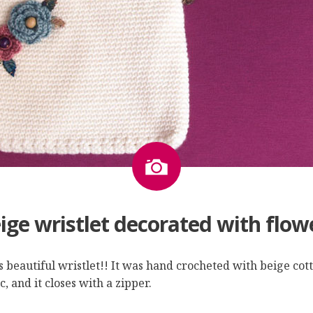
Image
ige wristlet decorated with flow
is beautiful wristlet!! It was hand crocheted with beige cot
, and it closes with a zipper.