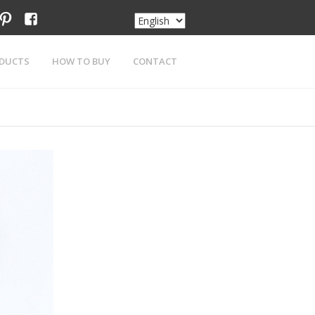
am
tter
pinterest
facebook
DUCTS
HOW TO BUY
CONTACT