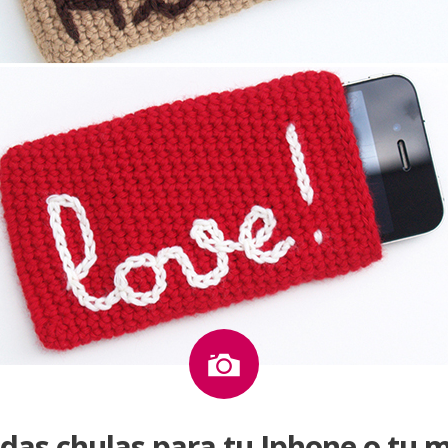
Image
das chulas para tu Iphone o tu m