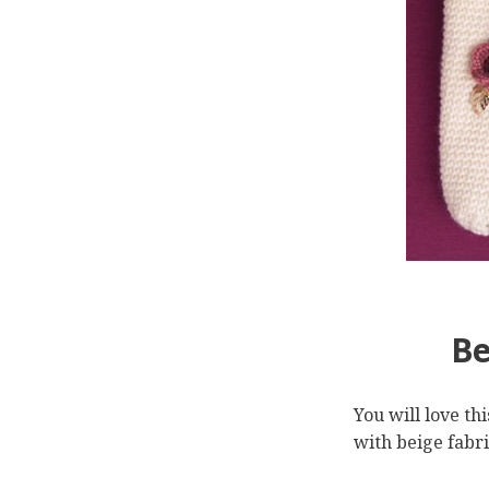
Be
You will love th
with beige fabric