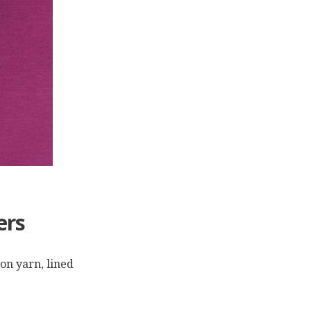
ers
ton yarn, lined