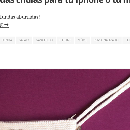
 fundas aburridas!
ng
→
FUNDA
GALAXY
GANCHILLO
IPHONE
MÓVIL
PERSONALIZADO
PE