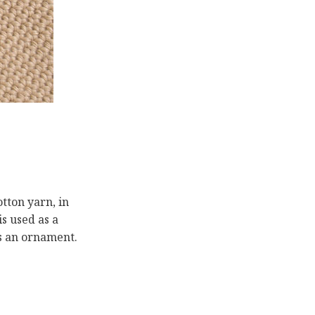
otton yarn, in
s used as a
as an ornament.