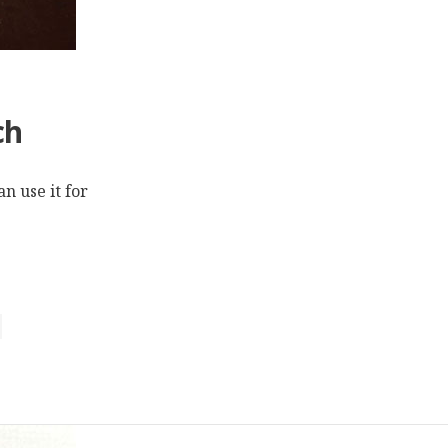
ch
n use it for