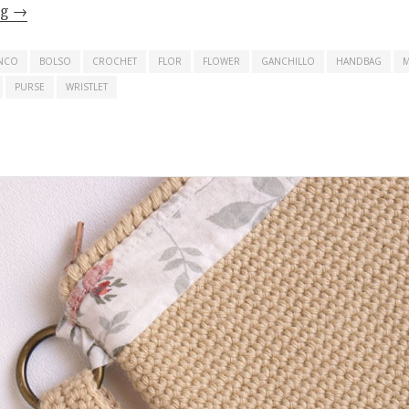
ng
→
NCO
BOLSO
CROCHET
FLOR
FLOWER
GANCHILLO
HANDBAG
PURSE
WRISTLET