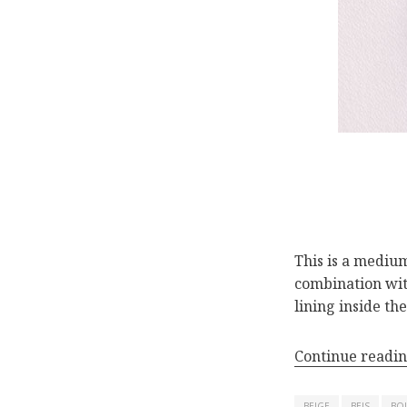
This is a medium
combination with
lining inside th
Continue readi
BEIGE
BEIS
BO