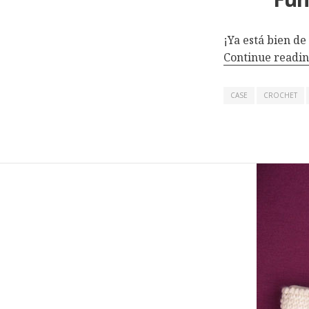
¡Ya está bien de
Continue readi
CASE
CROCHET