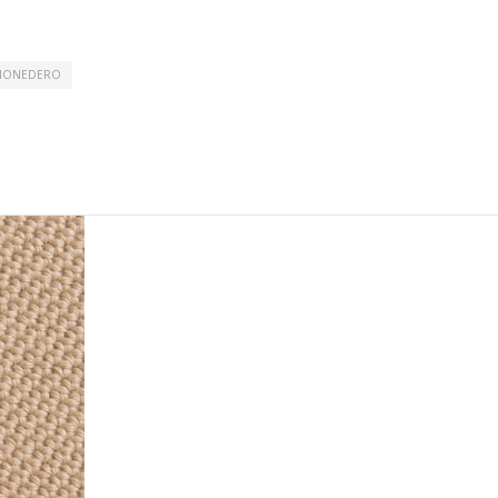
MONEDERO