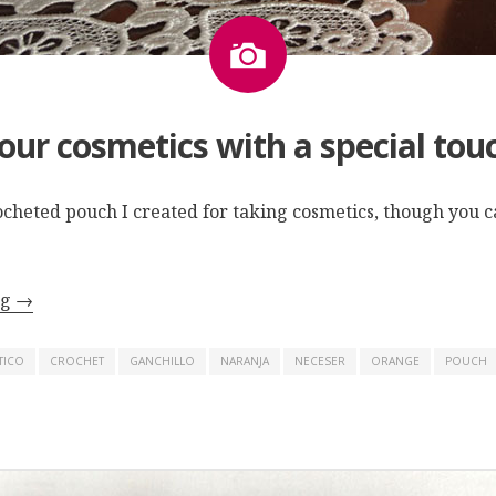
Image
our cosmetics with a special tou
rocheted pouch I created for taking cosmetics, though you ca
ng
→
TICO
CROCHET
GANCHILLO
NARANJA
NECESER
ORANGE
POUCH