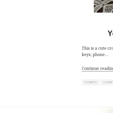
Y
This is a cute c
keys, phone…
Continue readi
COSMETIC
COSMÉ