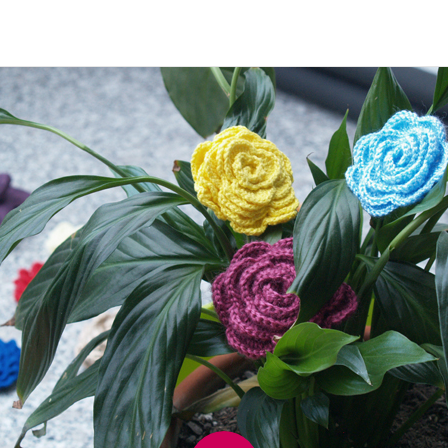
Image