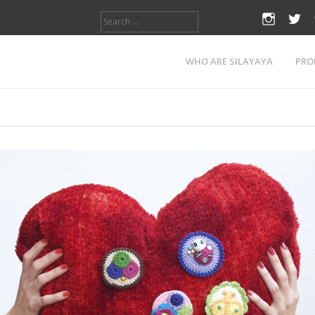
Search
instagr
twi
for:
Tag:
pin
WHO ARE SILAYAYA
PRO