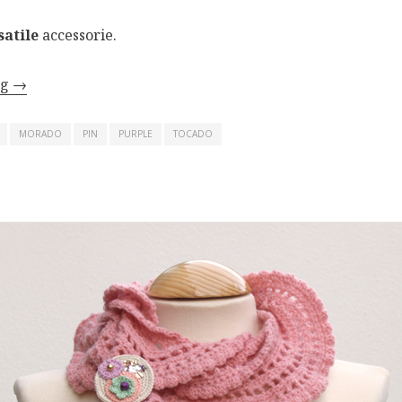
satile
accessorie.
ng
→
MORADO
PIN
PURPLE
TOCADO