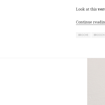
Look at this
ver
Continue readi
BROCHE
BROOCH