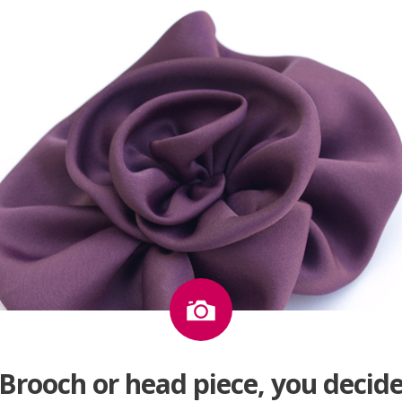
Image
Brooch or head piece, you decid