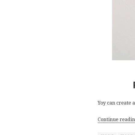
Yoy can create a
Continue readi