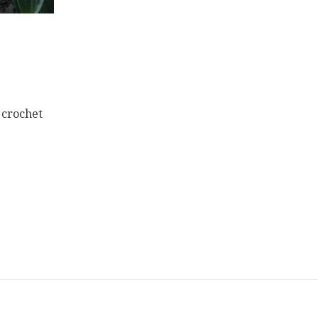
 crochet