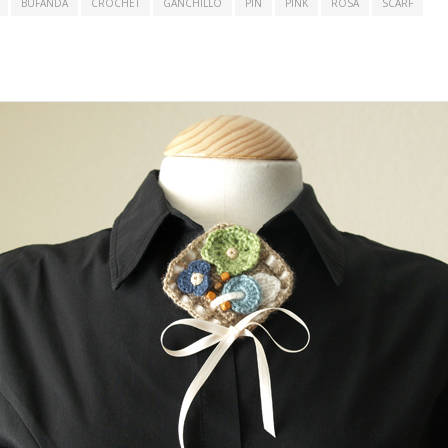
BUFANDA
CROCHET
GANCHILLO
PIN
PINK
ROSA
SCARF