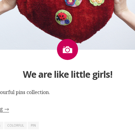
Image
We are like little girls!
lourful pins collection
.
ng
→
S
COLORFUL
PIN