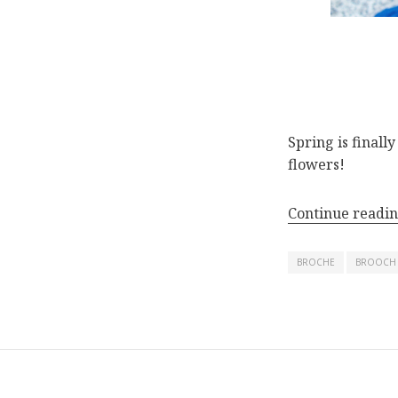
Spring is finall
flowers!
Continue readi
BROCHE
BROOCH