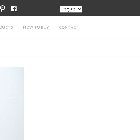
am
tter
pinterest
facebook
DUCTS
HOW TO BUY
CONTACT