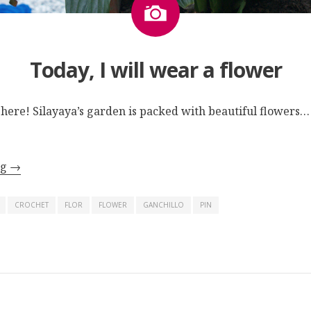
Today, I will wear a flower
y here! Silayaya’s garden is packed with beautiful flowers…
ng
→
CROCHET
FLOR
FLOWER
GANCHILLO
PIN