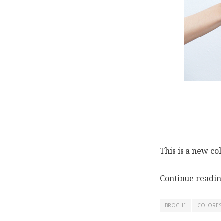
This is a new
co
Continue readi
BROCHE
COLORE