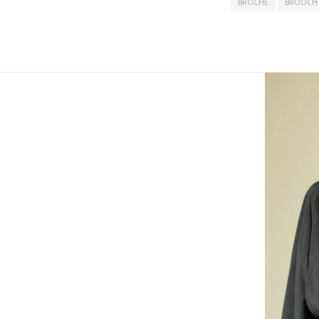
BROCHE
BROOCH