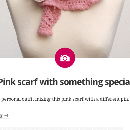
Image
Pink scarf with something specia
 personal outfit mixing this pink scarf with a different pin.
ng
→