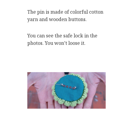
The pin is made of colorful cotton
yarn and wooden buttons.
You can see the safe lock in the
photos. You won’t loose it.