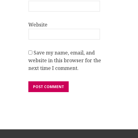
Website
Save my name, email, and
website in this browser for the
next time I comment.