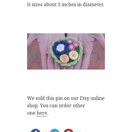
It sizes about 3 inches in diameter.
We sold this pin on our Etsy online
shop. You can order other
one
here
.