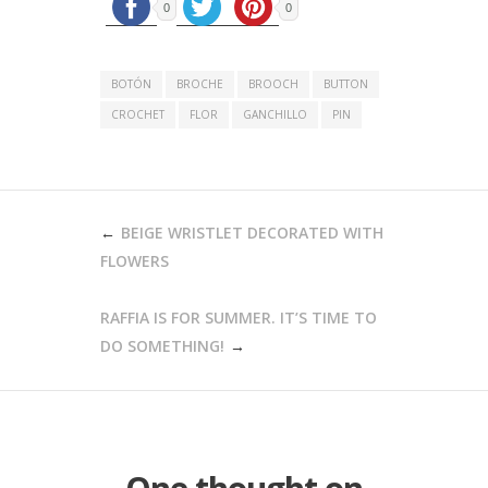
0
0
BOTÓN
BROCHE
BROOCH
BUTTON
CROCHET
FLOR
GANCHILLO
PIN
POST
BEIGE WRISTLET DECORATED WITH
NAVIGATION
FLOWERS
RAFFIA IS FOR SUMMER. IT’S TIME TO
DO SOMETHING!