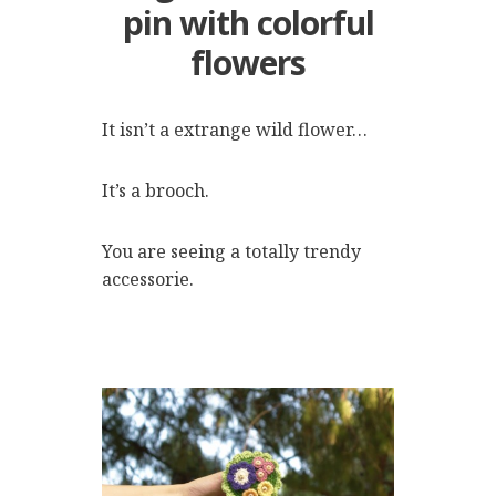
pin with colorful
flowers
It isn’t a extrange wild flower…
It’s a brooch.
You are seeing a totally trendy
accessorie.