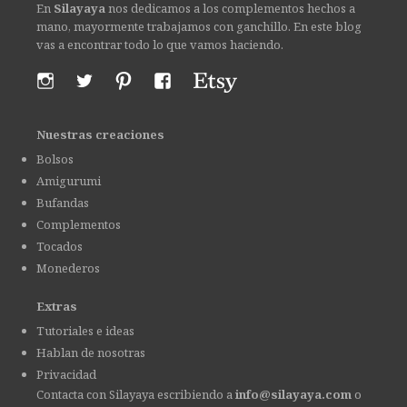
En
Silayaya
nos dedicamos a los complementos hechos a
mano, mayormente trabajamos con ganchillo. En este blog
vas a encontrar todo lo que vamos haciendo.
Nuestras creaciones
Bolsos
Amigurumi
Bufandas
Complementos
Tocados
Monederos
Extras
Tutoriales e ideas
Hablan de nosotras
Privacidad
Contacta con Silayaya escribiendo a
info@silayaya.com
o