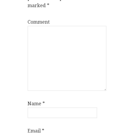
marked
*
Comment
Name
*
Email
*