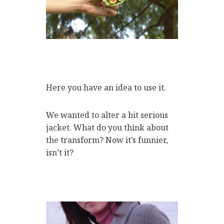
Here you have an idea to use it.
We wanted to alter a bit serious
jacket. What do you think about
the transform? Now it’s funnier,
isn’t it?