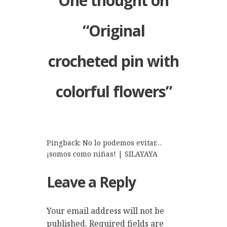
One thought on
“
Original
crocheted pin with
colorful flowers
”
Pingback:
No lo podemos evitar…
¡somos como niñas! | SILAYAYA
Leave a Reply
Your email address will not be
published.
Required fields are