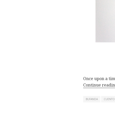
Once upon a tim
Continue readi
BUFANDA
CUENTO