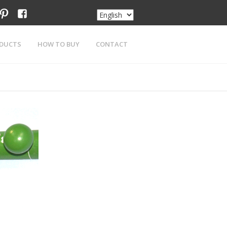
am
tter
pinterest
facebook
DUCTS
HOW TO BUY
CONTACT