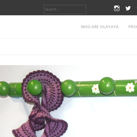
Search
instagr
twi
for:
Tag:
princess
WHO ARE SILAYAYA
PRO