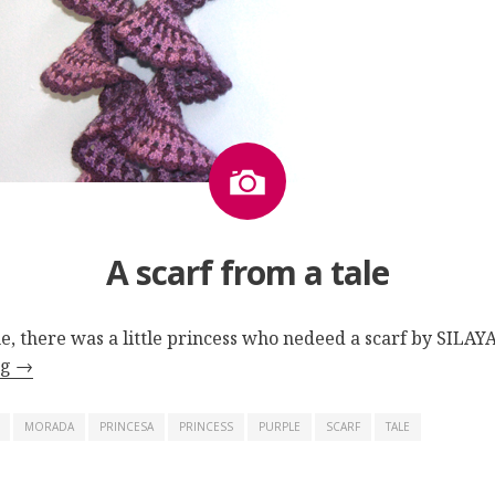
Image
A scarf from a tale
e, there was a little princess who
nedeed
a scarf by SILAY
ng
→
MORADA
PRINCESA
PRINCESS
PURPLE
SCARF
TALE