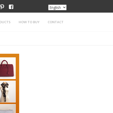
am
tter
pinterest
facebook
DUCTS
HOW TO BUY
CONTACT