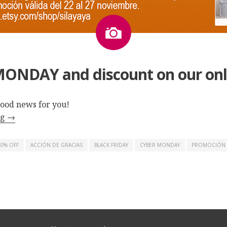
Image
ONDAY and discount on our onl
ood news for you!
ng
→
10% OFF
ACCIÓN DE GRACIAS
BLACK FRIDAY
CYBER MONDAY
PROMOCIÓN