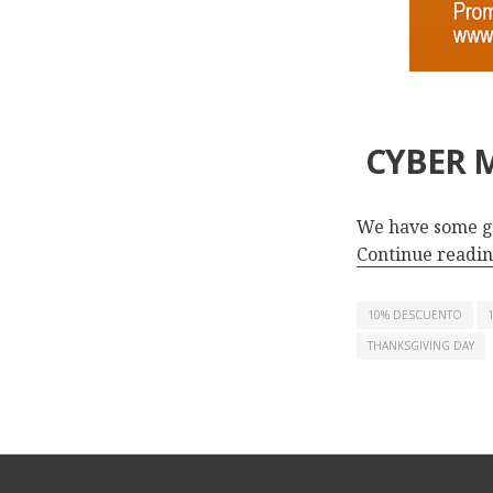
CYBER M
We have some g
Continue readi
10% DESCUENTO
THANKSGIVING DAY