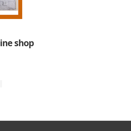
ine shop