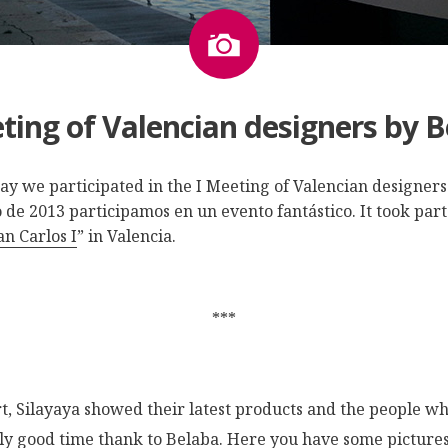
Image
ting of Valencian designers by 
May we participated in the I Meeting of Valencian designer
de 2013 participamos en un evento fantástico. It took part
n Carlos I
” in Valencia.
***
rt, Silayaya showed their latest products and the people wh
lly good time thank to
Belaba
. Here you have some pictures