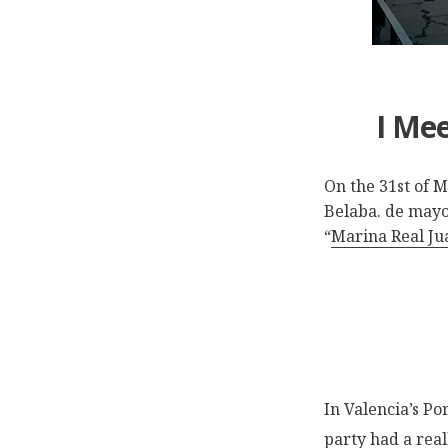
I Mee
On the 31st of 
Belaba. de mayo 
“
Marina Real Jua
In Valencia’s Po
party had a rea